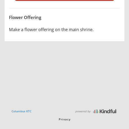
Flower Offering
Make a flower offering on the main shrine.
powered by
Columbus KTC
Privacy