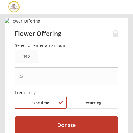
Flower Offering
Select or enter an amount
$
Frequency
One time
Recurring