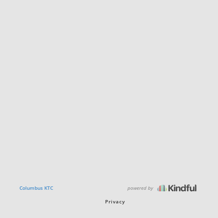
powered by
Columbus KTC
Privacy