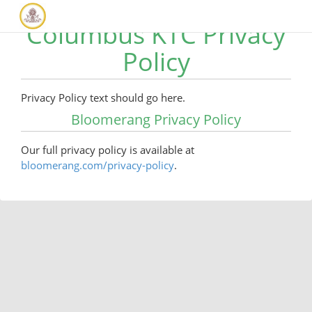
Columbus KTC Privacy
Policy
Privacy Policy text should go here.
Bloomerang Privacy Policy
Our full privacy policy is available at
bloomerang.com/privacy-policy
.